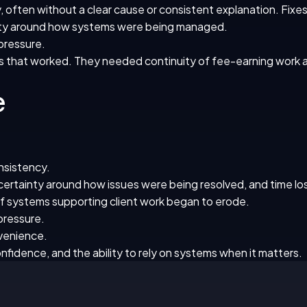
, often without a clear cause or consistent explanation. Fix
inty around how systems were being managed.
 pressure.
that worked. They needed continuity of fee-earning work a
e
onsistency.
ertainty around how issues were being resolved, and time los
 of systems supporting client work began to erode.
 pressure.
nvenience.
onfidence, and the ability to rely on systems when it matters.