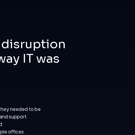
 disruption
way IT was
 they needed to be
 and support
d
ple offices.