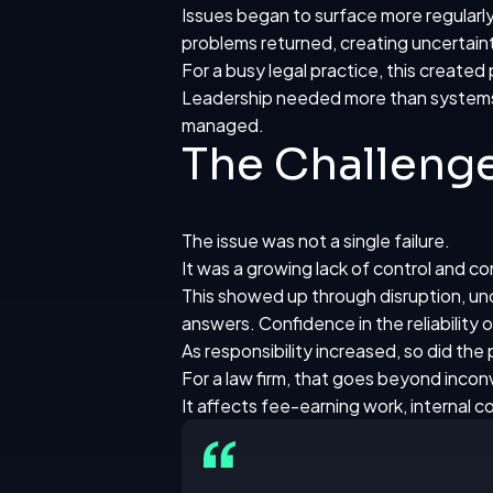
Issues began to surface more regularly
problems returned, creating uncerta
For a busy legal practice, this created
Leadership needed more than systems 
managed.
The Challeng
The issue was not a single failure.
It was a growing lack of control and c
This showed up through disruption, unc
answers. Confidence in the reliability
As responsibility increased, so did the
For a law firm, that goes beyond inco
It affects fee-earning work, internal c