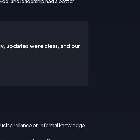
ved, and leadership had a better
ly, updates were clear, and our
educing reliance on informal knowledge