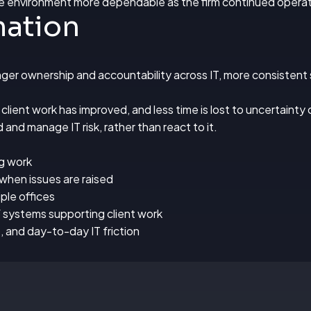
e environment more dependable as the firm continued operati
mation
er ownership and accountability across IT, more consistent s
lient work has improved, and less time is lost to uncertainty 
 and manage IT risk, rather than react to it.
ng work
when issues are raised
ple offices
of systems supporting client work
p, and day-to-day IT friction