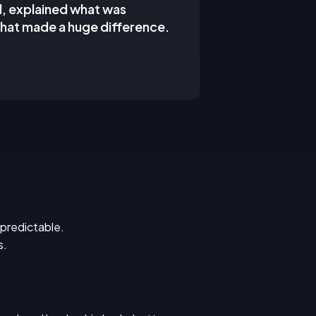
d, explained what was
hat made a huge difference.
 predictable.
s.