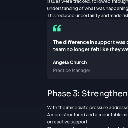
Issues were tracked, followed through
understanding of what was happening
This reduced uncertainty and made ris
The difference in support was 
team no longer felt like they we
Angela Church
Practice Manager
Phase 3: Strengthe
With the immediate pressure addresse
A more structured and accountable mode
or reactive support.