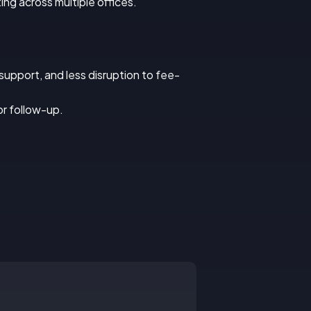
ng across multiple offices.
upport, and less disruption to fee-
or follow-up.