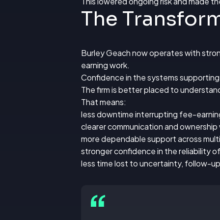
This lowered ongoing risk and made th
The Transfor
Burley Geach now operates with strong
earning work.
Confidence in the systems supporting c
The firm is better placed to understand
That means:
less downtime interrupting fee-earni
clearer communication and ownership 
more dependable support across multi
stronger confidence in the reliability 
less time lost to uncertainty, follow-u