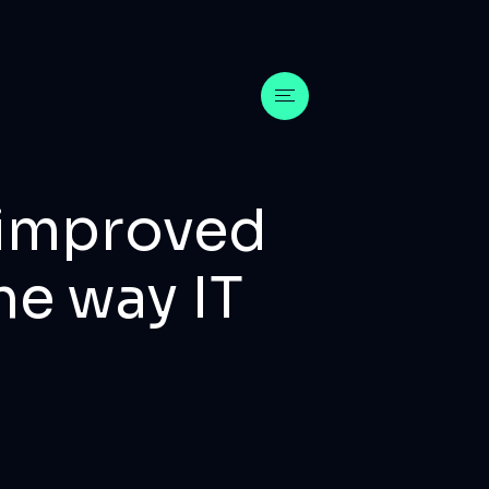
m improved
he way IT