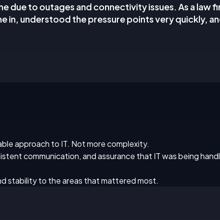
me due to outages and connectivity issues. As a law f
e in, understood the pressure points very quickly, a
le approach to IT. Not more complexity.
stent communication, and assurance that IT was being handl
d stability to the areas that mattered most.