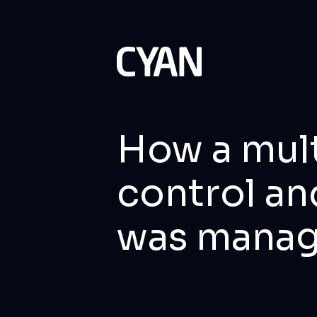
How a mult
control an
was mana