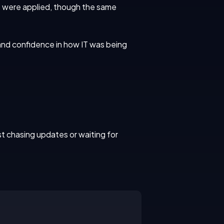
es were applied, though the same
nd confidence in how IT was being
t chasing updates or waiting for