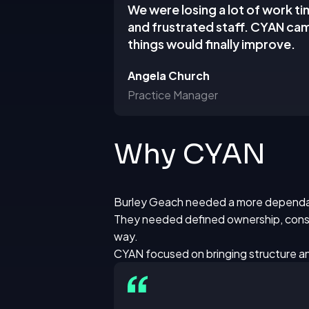
We were losing a lot of work ti
and frustrated staff. CYAN cam
things would finally improve.
Angela Church
Practice Manager
Why CYAN
Burley Geach needed a more dependab
They needed defined ownership, consi
way.
CYAN focused on bringing structure an