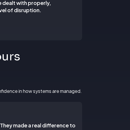
e dealt with properly,
el of disruption.
ours
confidence in how systems are managed.
 They made a real difference to