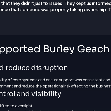
hat they didn’t just fix issues. They kept us informe
ence that someone was properly taking ownership. T
ported Burley Geach
nd reduce disruption
ability of core systems and ensure support was consistent and
onment and reduce the operational risk affecting the busines
trol and visibility
ifted to oversight.