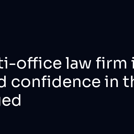
i-office law fir
d confidence in t
ged