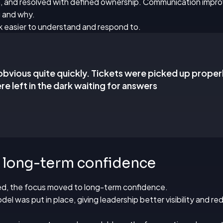
, and resolved with defined ownership. Communication impro
 and why.
k easier to understand and respond to.
obvious quite quickly. Tickets were picked up proper
re left in the dark waiting for answers
n long-term confidence
d, the focus moved to long-term confidence.
l was put in place, giving leadership better visibility and r