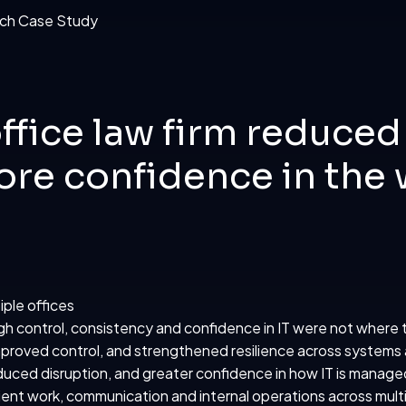
ffice law firm reduced
re confidence in the 
iple offices
gh control, consistency and confidence in IT were not where
proved control, and strengthened resilience across systems
uced disruption, and greater confidence in how IT is manage
lient work, communication and internal operations across multi