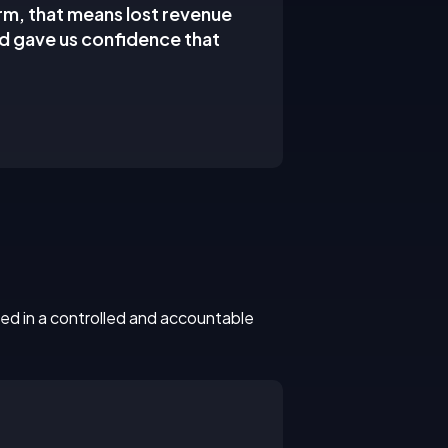
irm, that means lost revenue
nd gave us confidence that
ed in a controlled and accountable