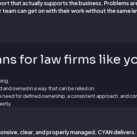
pport that actually supports the business. Problems ar
 team can get on with their work without the same lev
s for law firms like y
king.
ed and owned in a way that can be relied on.
the need for defined ownership, a consistent approach, and 
ietly.
sponsive, clear, and properly managed, CYAN delivers.