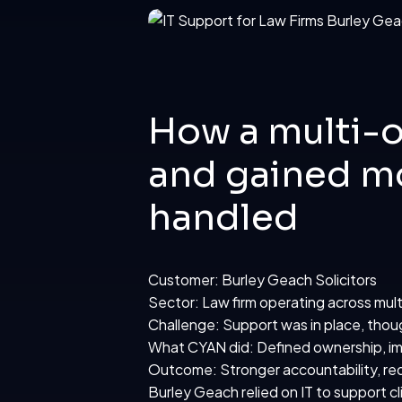
How a multi-o
and gained mo
handled
Customer: Burley Geach Solicitors
Sector: Law firm operating across mult
Challenge: Support was in place, thou
What CYAN did: Defined ownership, im
Outcome: Stronger accountability, red
Burley Geach
relied on IT to support c