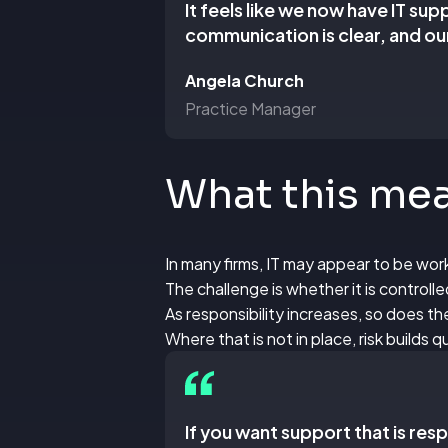
It feels like we now have IT su
communication is clear, and our
Angela Church
Practice Manager
What this mean
In many firms, IT may appear to be wor
The challenge is whether it is controll
As responsibility increases, so does 
Where that is not in place, risk builds qu
If you want support that is re