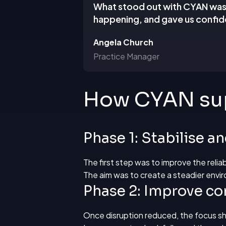
What stood out with CYAN was t
happening, and gave us confid
Angela Church
Practice Manager
How CYAN sup
Phase 1: Stabilise a
The first step was to improve the reli
The aim was to create a steadier envir
Phase 2: Improve con
Once disruption reduced, the focus sh