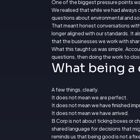
One of the biggest pressure points wa
We realised that while we had always c
questions about environmental and soc
That meant honest conversations with l
longer aligned with our standards. It 
that the businesses we work with share
What this taught us was simple. Account
questions, then doing the work to clo
What being a 
A few things, clearly.
It does not mean we are perfect.
It does not mean we have finished imp
It does not mean we have arrived.
B Corp is not about ticking boxes or cha
shared language for decisions that mig
reminds us that being good is not a fix