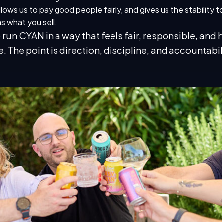
allows us to pay good people fairly, and gives us the stability 
s what you sell.
un CYAN in a way that feels fair, responsible, and 
e. The point is direction, discipline, and accountabil