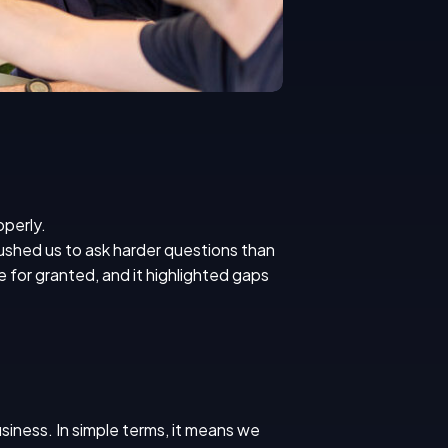
operly.
 pushed us to ask harder questions than
 for granted, and it highlighted gaps
usiness. In simple terms, it means we