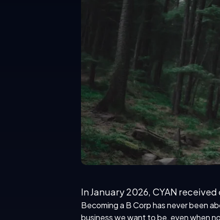
In January 2026, CYAN received o
Becoming a B Corp has never been about
business we want to be
, even when no