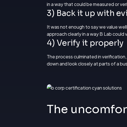
in a way that could be measured or veri
3) Back it up with e
It was not enough to say we value wel
approach clearly in a way B Lab could v
4) Verify it properly
The process culminated in verification,
down and look closely at parts of a b
The uncomfor