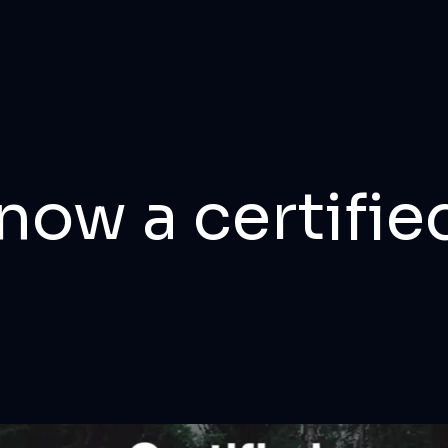
now a certifie