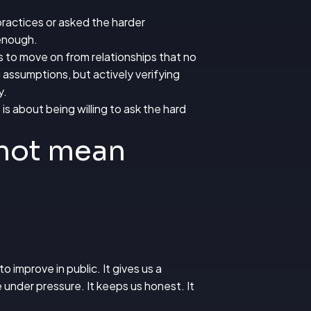
practices or asked the harder
 enough.
s to move on from relationships that no
 assumptions, but actively verifying
y.
is about being willing to ask the hard
 not mean
o improve in public. It gives us a
 under pressure. It keeps us honest. It