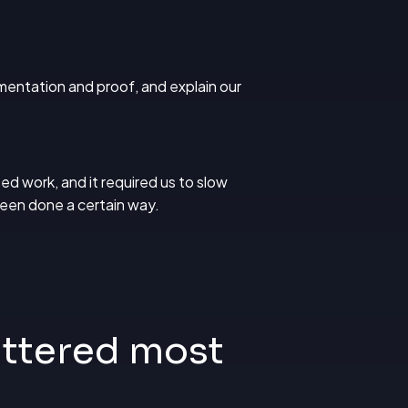
mentation and proof, and explain our
ed work, and it required us to slow
been done a certain way.
ttered most