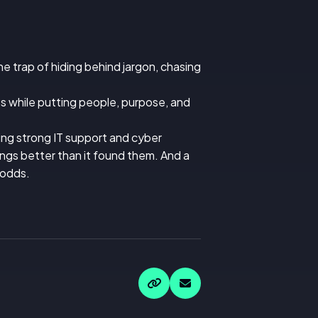
the trap of hiding behind jargon, chasing
s while putting people, purpose, and
ring strong IT support and cyber
ings better than it found them. And a
 odds.