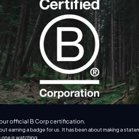
ur official B Corp certification.
 earning a badge for us. It has been about making a statemen
 one is watching.