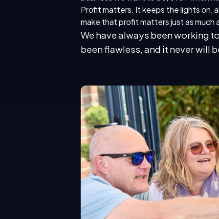
Profit matters. It keeps the lights on, 
make that profit matters just as much a
We have always been working to r
been flawless, and it never will b