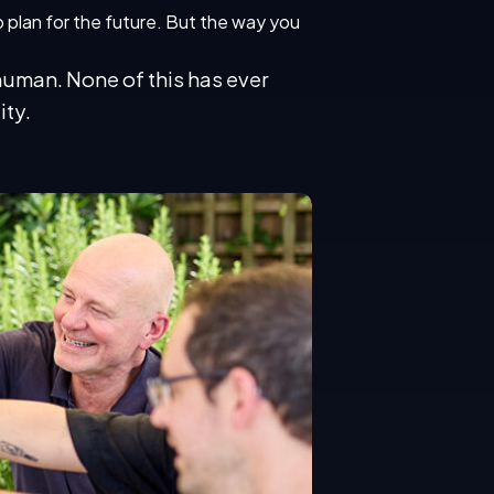
to plan for the future. But the way you
human. None of this has ever
ity.