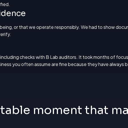
fied.
vidence
lbeing, or that we operate responsibly. We had to show docu
erify.
 including checks with B Lab auditors. It took months of focus
usiness you often assume are fine because they have always 
table moment that ma