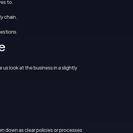
es to.
y chain.
estions.
e
us look at the business in a slightly
ten down as clear policies or processes