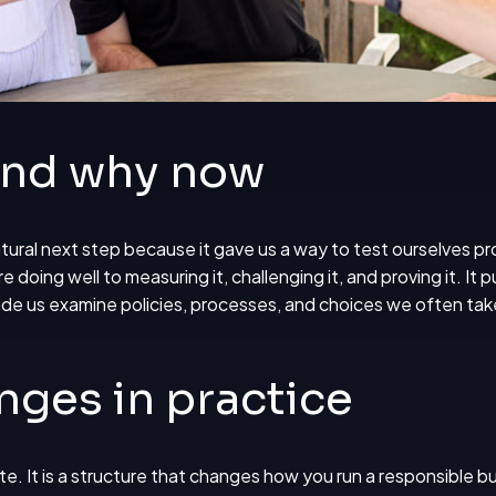
and why now
natural next step because it gave us a way to test ourselves pr
 doing well to measuring it, challenging it, and proving it. It
de us examine policies, processes, and choices we often take
nges in practice
ite. It is a structure that changes how you run a responsible b