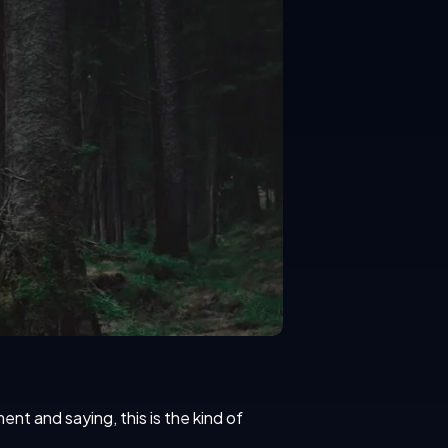
t and saying, this is the kind of