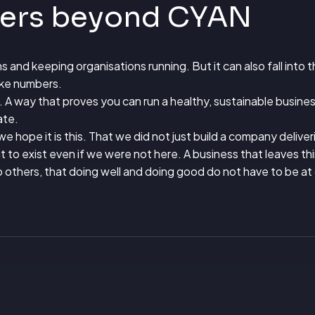
ters beyond CYAN
ems and keeping organisations running. But it can also fall into 
ike numbers.
 A way that proves you can run a healthy, sustainable busines
ate.
e hope it is this. That we did not just build a company delive
to exist even if we were not here. A business that leaves th
o others, that doing well and doing good do not have to be at