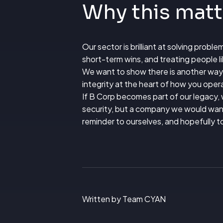
Why this mat
Our sector is brilliant at solving probl
short-term wins, and treating people l
We want to show there is another way.
integrity at the heart of how you oper
If B Corp becomes part of our legacy, w
security, but a company we would want 
reminder to ourselves, and hopefully t
Written by Team CYAN