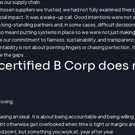
s our supply chain.
hosen suppliers we trusted, we had not fully examined their 
ial impact. It was a wake-up call. Good intentions were not
ong-standing partners and, in some cases, difficult decision
also meant putting systems in place so we were not just making
 our commitment to fairness, sustainability, and transparenc
ability is not about pointing fingers or chasing perfection. It 
se the gaps.
certified B Corp does
roving.
sing an ideal. It is about being accountable and being willing t
ht otherwise get overlooked when time is tight or margins are
ed point, but something you work at, year after year.