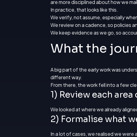
are more disciplined about how we ma
In practice, that looks like this.
We verify, not assume, especially when
We review on a cadence, so policies an
We keep evidence as we go, so accoun
What the jour
A big part of the early work was unde
different way.
From there, the work fell into a few c
1) Review each area 
We looked at where we already aligne
2) Formalise what w
In a lot of cases, we realised we were 