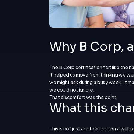
Why B Corp, 
The B Corp certification
felt like the 
It helped us move from thinking we were
we might ask during a busy week. It ma
we could not ignore.
That discomfort was the point.
What this cha
This is not just another logo on a webs