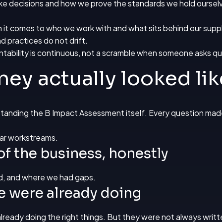
ke decisions and how we prove the standards we hold ourselv
 it comes to who we work with and what sits behind our suppl
d practices do not drift.
tability is continuous, not a scramble when someone asks qu
ney actually looked lik
rstanding the
B Impact Assessment
itself. Every question made 
lear workstreams.
of the business, honestly
d, and where we had gaps.
e were already doing
already doing the right things. But they were not always writ