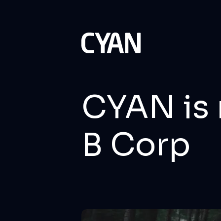
CYAN is 
B Corp